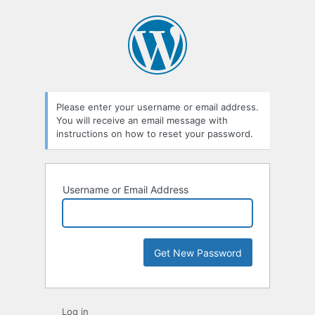
Please enter your username or email address.
You will receive an email message with
instructions on how to reset your password.
Username or Email Address
Log in