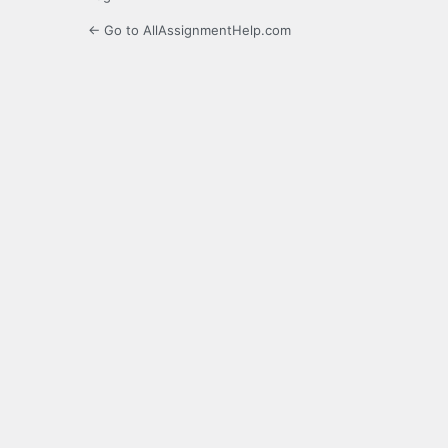
← Go to AllAssignmentHelp.com