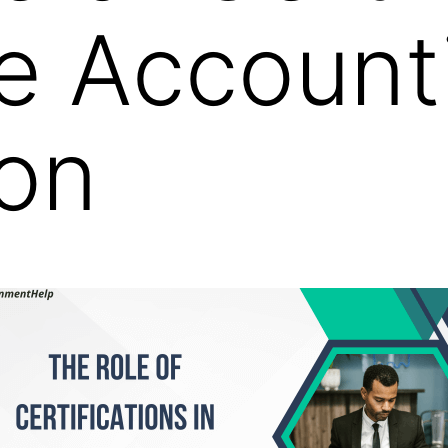
ne Account
on