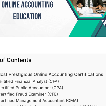
 of Contents
ost Prestigious Online Accounting Certifications
rtified Financial Analyst (CFA)
ertified Public Accountant (CPA)
ertified Fraud Examiner (CFE)
ertified Management Accountant (CMA)