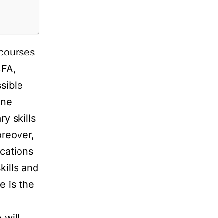
 courses
CFA,
sible
ine
y skills
reover,
ications
kills and
e is the
 will