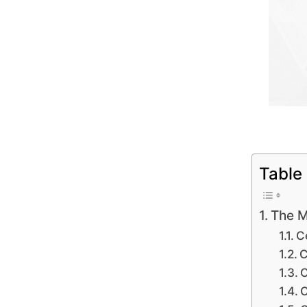
Table
The M
Ce
C
C
C