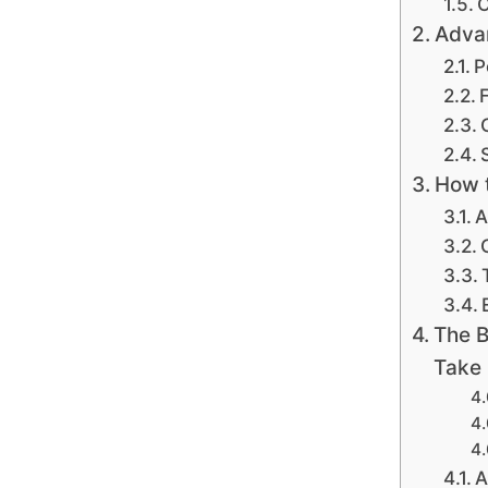
C
Advan
P
F
How t
A
The B
Take
A