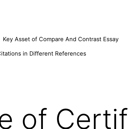
Key Asset of Compare And Contrast Essay
itations in Different References
e of Certif