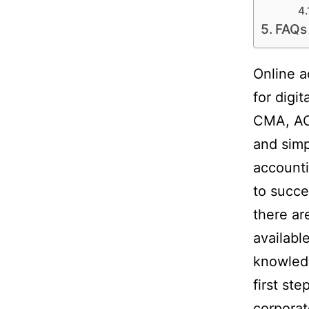
FAQs
Online a
for digi
CMA, AC
and simp
accounti
to succ
there ar
availabl
knowledg
first st
corporat