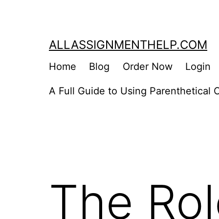
Skip
to
content
ALLASSIGNMENTHELP.COM
Home
Blog
Order Now
Login
A Full Guide to Using Parenthetical C
The Rol