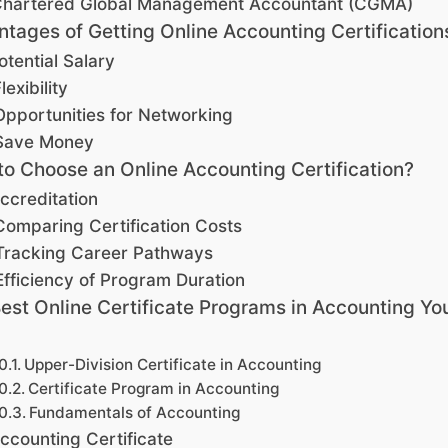
hartered Global Management Accountant (CGMA)
tages of Getting Online Accounting Certification
otential Salary
lexibility
Opportunities for Networking
Save Money
o Choose an Online Accounting Certification?
ccreditation
Comparing Certification Costs
Tracking Career Pathways
Efficiency of Program Duration
est Online Certificate Programs in Accounting Yo
Upper-Division Certificate in Accounting
Certificate Program in Accounting
Fundamentals of Accounting
ccounting Certificate