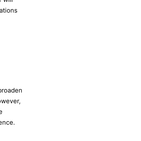
ations
.
 broaden
However,
e
ience.
: