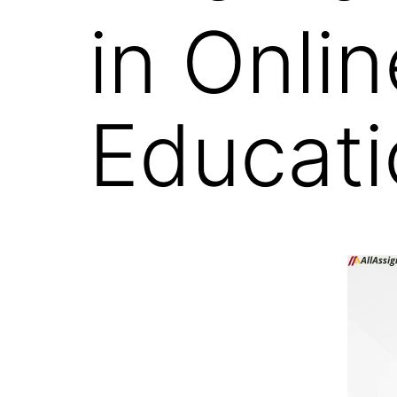
in Onli
Educati