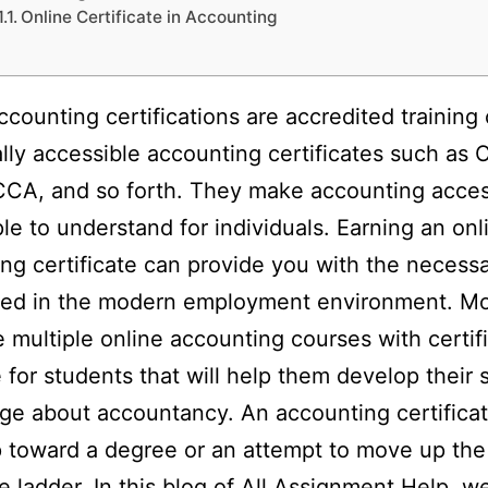
Online Certificate in Accounting
ccounting certifications are accredited training
tally accessible accounting certificates such as 
CA, and so forth. They make accounting acces
le to understand for individuals. Earning an onl
ng certificate can provide you with the necessar
eed in the modern employment environment. Mo
e multiple online accounting courses with certif
e for students that will help them develop their s
e about accountancy. An accounting certificat
ep toward a degree or an attempt to move up the
e ladder. In this blog of
All Assignment Help
, we