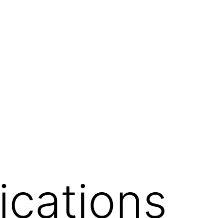
ications