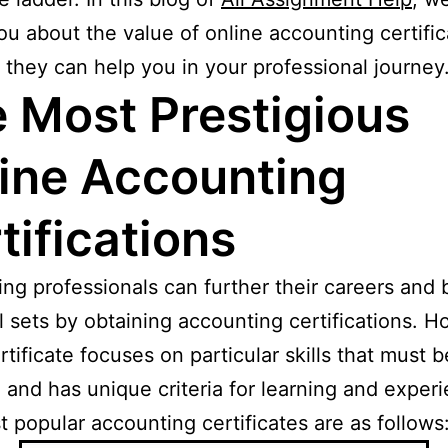
ou about the value of online accounting certific
they can help you in your professional journey
 Most Prestigious
ine Accounting
tifications
ng professionals can further their careers and
ill sets by obtaining accounting certifications. 
rtificate focuses on particular skills that must b
 and has unique criteria for learning and exper
 popular accounting certificates are as follows