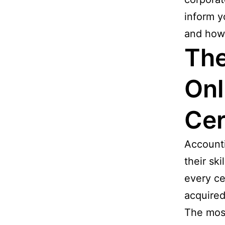
inform y
and how 
The
Onl
Cer
Accounti
their sk
every ce
acquired
The most